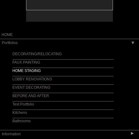
HOME
Portfolios
▶
DECORATING/RELOCATING
FAUX PAINTING
HOME STAGING
LOBBY RENOVATIONS
EVENT DECORATING
BEFORE AND AFTER
Test Portfolio
Kitchens
Bathrooms
▶
Information