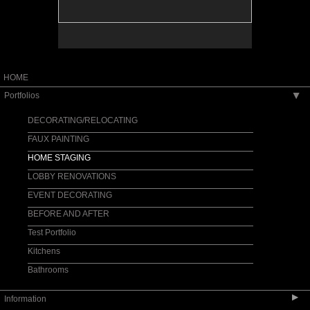
HOME
Portfolios
▶
DECORATING/RELOCATING
FAUX PAINTING
HOME STAGING
LOBBY RENOVATIONS
EVENT DECORATING
BEFORE AND AFTER
Test Portfolio
Kitchens
Bathrooms
▶
Information