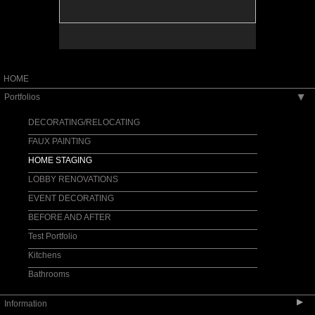
HOME
Portfolios
▶
DECORATING/RELOCATING
FAUX PAINTING
HOME STAGING
LOBBY RENOVATIONS
EVENT DECORATING
BEFORE AND AFTER
Test Portfolio
Kitchens
Bathrooms
▶
Information