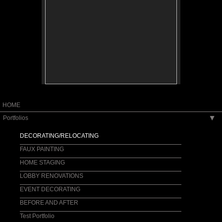
HOME
Portfolios
▶
DECORATING/RELOCATING
FAUX PAINTING
HOME STAGING
LOBBY RENOVATIONS
EVENT DECORATING
BEFORE AND AFTER
Test Portfolio