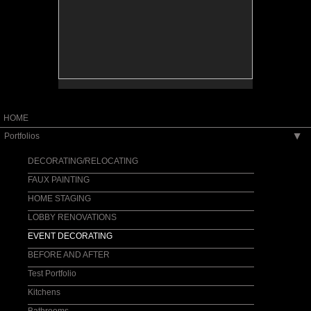
HOME
Portfolios
▶
DECORATING/RELOCATING
FAUX PAINTING
HOME STAGING
LOBBY RENOVATIONS
EVENT DECORATING
BEFORE AND AFTER
Test Portfolio
Kitchens