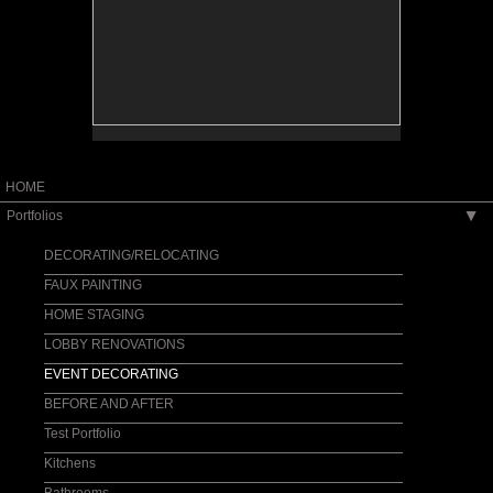
HOME
Portfolios
▶
DECORATING/RELOCATING
FAUX PAINTING
HOME STAGING
LOBBY RENOVATIONS
EVENT DECORATING
BEFORE AND AFTER
Test Portfolio
Kitchens