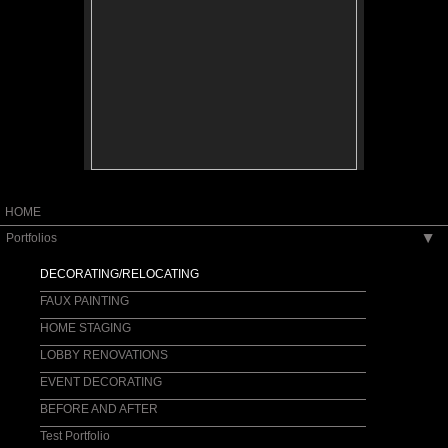
HOME
Portfolios
▶
DECORATING/RELOCATING
FAUX PAINTING
HOME STAGING
LOBBY RENOVATIONS
EVENT DECORATING
BEFORE AND AFTER
Test Portfolio